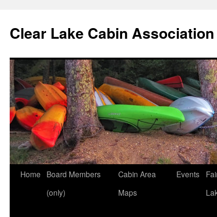
Skip
to
Clear Lake Cabin Association
content
Home
Board Members
Cabin Area
Events
Fai
(only)
Maps
La