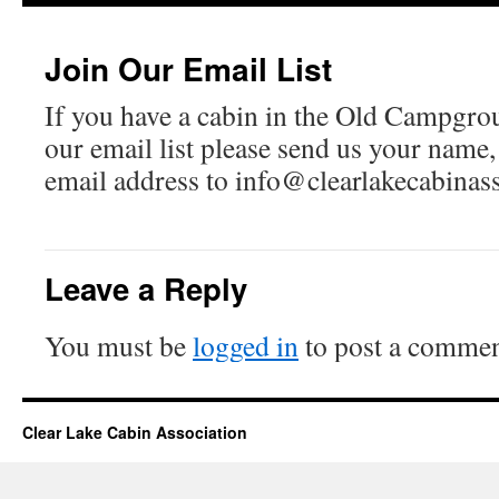
Join Our Email List
If you have a cabin in the Old Campgro
our email list please send us your name
email address to info@clearlakecabinas
Leave a Reply
You must be
logged in
to post a commen
Clear Lake Cabin Association