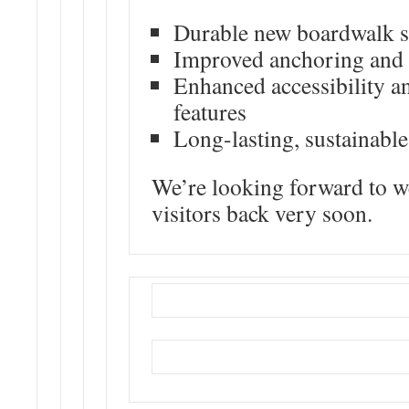
Durable new boardwalk s
Improved anchoring and s
Enhanced accessibility an
features
Long-lasting, sustainable
We’re looking forward to 
visitors back very soon.