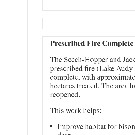
Prescribed Fire Complete
The Seech-Hopper and Jack
prescribed fire (Lake Audy 
complete, with approximate
hectares treated. The area 
reopened.
This work helps:
Improve habitat for bison
deer