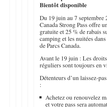
Bientôt disponible
Du 19 juin au 7 septembre
Canada Strong Pass offre un
gratuite et 25 % de rabais su
camping et les nuitées dans 
de Parcs Canada.
Avant le 19 juin
: Les droits
réguliers sont toujours en v
Détenteurs d’un laissez-pas
:
Achetez ou renouvelez m
et votre pass sera autom