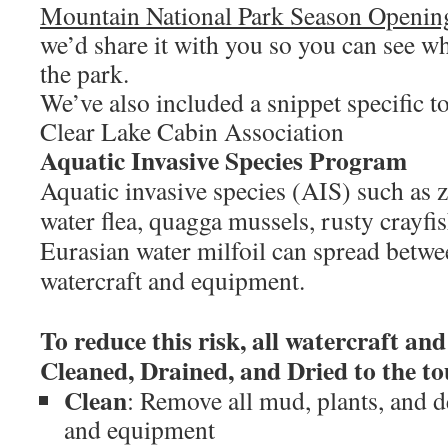
Mountain National Park Season Openin
we’d share it with you so you can see w
the park.
We’ve also included a snippet specific 
Clear Lake Cabin Association
Aquatic Invasive Species Program
Aquatic invasive species (AIS) such as 
water flea, quagga mussels, rusty crayfi
Eurasian water milfoil can spread betw
watercraft and equipment.
To reduce this risk, all watercraft a
Cleaned, Drained, and Dried to the to
Clean
: Remove all mud, plants, and d
and equipment