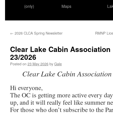
(only)
Maps
La
←
2026 CLCA Spring Newsletter
RMNP Licen
Clear Lake Cabin Association
23/2026
Posted on
23 May 2026
by
Gale
Clear
Lake
Cabin
Associatio
Hi everyone,
The OC is getting more active every da
up, and it will really feel like summer n
For those who don’t subscribe to the Par