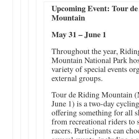
Upcoming Event: Tour de
Mountain
May 31 – June 1
Throughout the year, Ridin
Mountain National Park hos
variety of special events or
external groups.
Tour de Riding Mountain (
June 1
) is a two-day cyclin
offering something for all sk
from recreational riders to
racers. Participants can ch