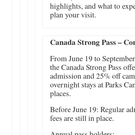
highlights, and what to exp
plan your visit.
Canada Strong Pass – Co
From June 19 to September
the Canada Strong Pass offe
admission and 25% off cam
overnight stays at Parks Ca
places.
Before June 19
: Regular ad
fees are still in place.
Annual pass holders: