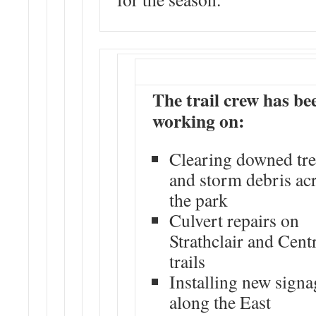
The trail crew has be
working on:
Clearing downed tre
and storm debris ac
the park
Culvert repairs on
Strathclair and Cent
trails
Installing new signa
along the East