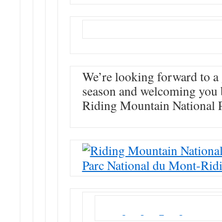
We’re looking forward to a 
season and welcoming you 
Riding Mountain National 