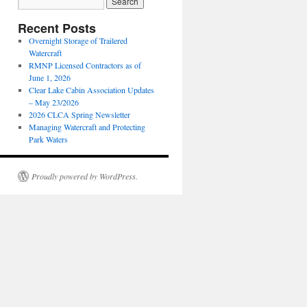
Recent Posts
Overnight Storage of Trailered
Watercraft
RMNP Licensed Contractors as of
June 1, 2026
Clear Lake Cabin Association Updates
– May 23/2026
2026 CLCA Spring Newsletter
Managing Watercraft and Protecting
Park Waters
Proudly powered by WordPress.