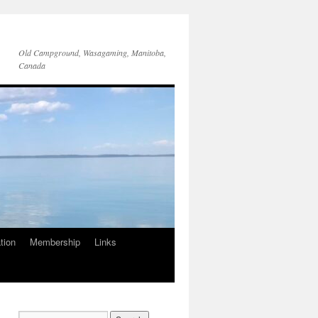
Old Campground, Wasagaming, Manitoba,
Canada
tion
Membership
Links