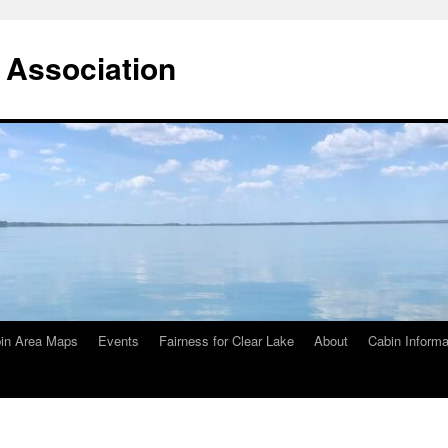
 Association
in Area Maps
Events
Fairness for Clear Lake
About
Cabin Informa