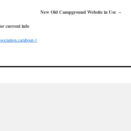
New Old Campground Website in Use –
for current info
ociation.ca/about-1