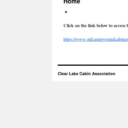
Home
Click on the link below to access 
https://www.oldcampgroundcabinass
Clear Lake Cabin Association